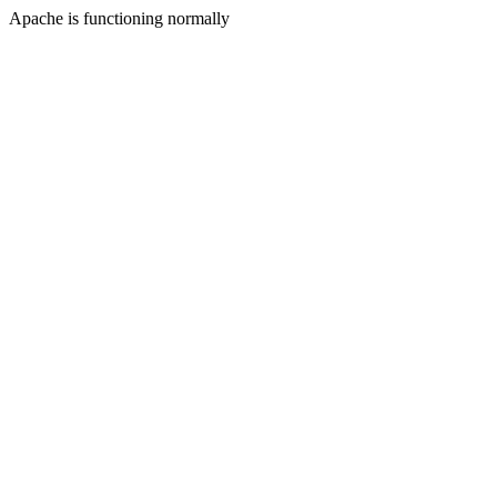
Apache is functioning normally